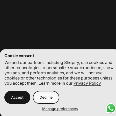
Stay in the loop with our weekly newsletter
Enter your email
Facebook
Instagram
YouTube
Cookie consent
We and our partners, including Shopify, use cookies and
© 2026 Deep Dive Dubai.
Powered by Shopify
other technologies to personalize your experience, show
you ads, and perform analytics, and we will not use
Refund policy
Privacy policy
Terms of service
Shipping policy
Cookie preferences
cookies or other technologies for these purposes unless
you accept them. Learn more in our
Privacy Policy
Accept
Decline
Manage preferences