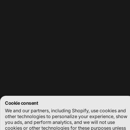
Enter your email
Facebook
Instagram
YouTube
© 2026 Deep Dive Dubai.
Powered by Shopify
Refund policy
Privacy policy
Terms of service
Shipping policy
Cookie preferences
Cookie consent
We and our partners, including Shopify, use cookies and
other technologies to personalize your experience, show
you ads, and perform analytics, and we will not use
cookies or other technologies for these purposes unless